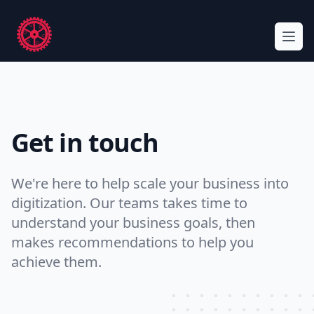
Workflow
Ope
Get in touch
We're here to help scale your business into
digitization. Our teams takes time to
understand your business goals, then
makes recommendations to help you
achieve them.