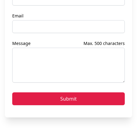
Email
Message
Max. 500 characters
Submit