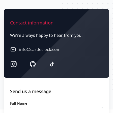
Contact us
Contact information
We're always happy to hear from you.
Email
info@castleclock.com
Facebook
GitHub
Twitter
Send us a message
Full Name